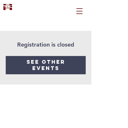
Registration is closed
See other
events