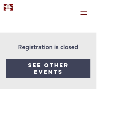
Registration is closed
See other
events