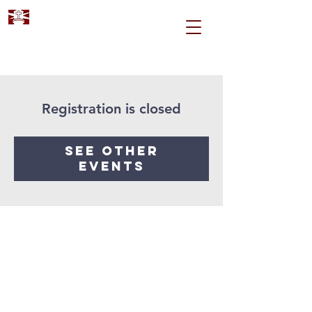
Registration is closed
See other
events