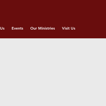
 Us
Events
Our Ministries
Visit Us