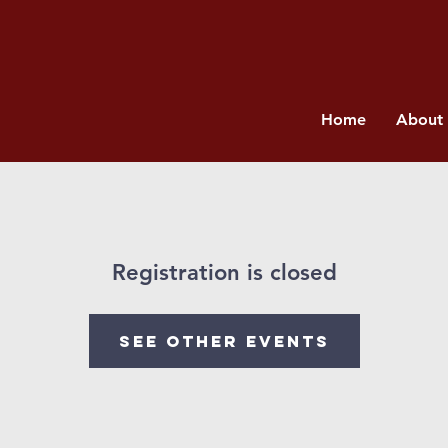
Home
About
Registration is closed
See other events